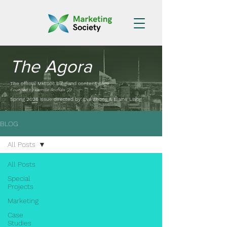
The Agora
The official MktSoc blog and content page
Founded by Camille Rochaix '22
Spring 2026 issue directed by: Eva Zhong & Elaine Liang
BLOG
All Posts
All Posts
Special
Projects
Marketing
Case
Studies