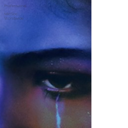
Professional
MktSoc
Worldwide