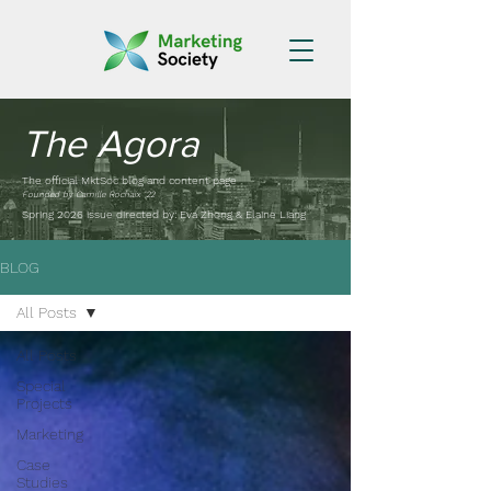
The Agora
The official MktSoc blog and content page
Founded by Camille Rochaix '22
Spring 2026 issue directed by: Eva Zhong & Elaine Liang
BLOG
All Posts
All Posts
Special
Projects
Marketing
Case
Studies