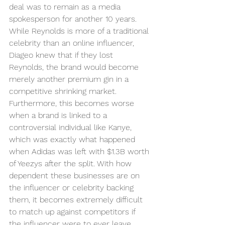
deal was to remain as a media 
spokesperson for another 10 years. 
While Reynolds is more of a traditional 
celebrity than an online influencer, 
Diageo knew that if they lost 
Reynolds, the brand would become 
merely another premium gin in a 
competitive shrinking market. 
Furthermore, this becomes worse 
when a brand is linked to a 
controversial individual like Kanye, 
which was exactly what happened 
when Adidas was left with $1.3B worth 
of Yeezys after the split. With how 
dependent these businesses are on 
the influencer or celebrity backing 
them, it becomes extremely difficult 
to match up against competitors if 
the influencer were to ever leave. 