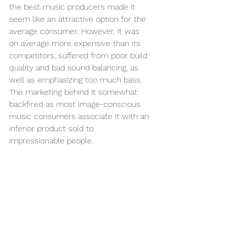
the best music producers made it 
seem like an attractive option for the 
average consumer. However, it was 
on average more expensive than its 
competitors, suffered from poor build 
quality and bad sound balancing, as 
well as emphasizing too much bass. 
The marketing behind it somewhat 
backfired as most image-conscious 
music consumers associate it with an 
inferior product sold to 
impressionable people. 