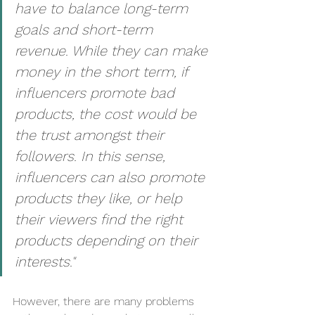
have to balance long-term 
goals and short-term 
revenue. While they can make 
money in the short term, if 
influencers promote bad 
products, the cost would be 
the trust amongst their 
followers. In this sense, 
influencers can also promote 
products they like, or help 
their viewers find the right 
products depending on their 
interests."
However, there are many problems 