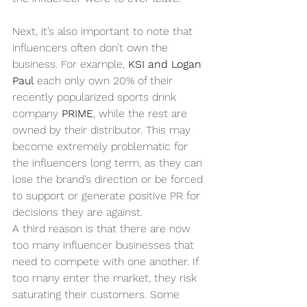
Next, it’s also important to note that 
influencers often don’t own the 
business. For example, 
KSI and Logan 
Paul
 each only own 20% of their 
recently popularized sports drink 
company 
PRIME
, while the rest are 
owned by their distributor. This may 
become extremely problematic for 
the influencers long term, as they can 
lose the brand’s direction or be forced 
to support or generate positive PR for 
decisions they are against.
A third reason is that there are now 
too many influencer businesses that 
need to compete with one another. If 
too many enter the market, they risk 
saturating their customers. Some 