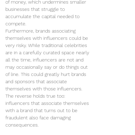
of money, which undermines smaller 
businesses that struggle to 
accumulate the capital needed to 
compete. 
Furthermore, brands associating 
themselves with influencers could be 
very risky. While traditional celebrities 
are in a carefully curated space nearly 
all the time, influencers are not and 
may occasionally say or do things out 
of line. This could greatly hurt brands 
and sponsors that associate 
themselves with those influencers. 
The reverse holds true too:  
influencers that associate themselves 
with a brand that turns out to be 
fraudulent also face damaging 
consequences. 