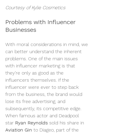
Courtesy of 
Kylie Cosmetics
Problems with Influencer 
Businesses
With moral considerations in mind, we 
can better understand the inherent 
problems. One of the main issues 
with influencer marketing is that 
they’re only as good as the 
influencers themselves. If the 
influencer were ever to step back 
from the business, the brand would 
lose its free advertising, and 
subsequently, its competitive edge. 
When famous actor and Deadpool 
star 
Ryan Reynolds
 sold his share in 
Aviation Gin
 to Diageo, part of the 