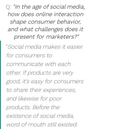
Q: 
"In the age of social media, 
how does online interaction 
shape consumer behavior, 
and what challenges does it 
present for marketers?"
"
Social media makes it easier 
for consumers to 
communicate with each 
other. If products are very 
good, it’s easy for consumers 
to share their experiences, 
and likewise for poor 
products. Before the 
existence of social media, 
word of mouth still existed. 