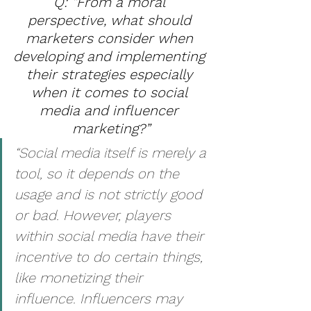
Q: “From a moral 
perspective, what should 
marketers consider when 
developing and implementing 
their strategies especially 
when it comes to social 
media and influencer 
marketing?”
“Social media itself is merely a 
tool, so it depends on the 
usage and is not strictly good 
or bad. However, players 
within social media have their 
incentive to do certain things, 
like monetizing their 
influence. Influencers may 