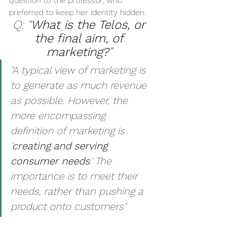
question to the professor, who 
preferred to keep her identity hidden: 
Q: “
What is the Telos, or 
the final aim, of 
marketing?
” 
"A typical view of marketing is 
to generate as much revenue 
as possible. However, the 
more encompassing 
definition of marketing is 
'
creating and serving 
consumer needs
.' The 
importance is to meet their 
needs, rather than pushing a 
product onto customers"