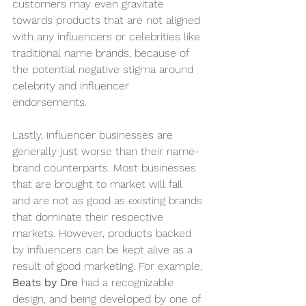
customers may even gravitate 
towards products that are not aligned 
with any influencers or celebrities like 
traditional name brands, because of 
the potential negative stigma around 
celebrity and influencer 
endorsements. 
Lastly, influencer businesses are 
generally just worse than their name-
brand counterparts. Most businesses 
that are brought to market will fail 
and are not as good as existing brands 
that dominate their respective 
markets. However, products backed 
by influencers can be kept alive as a 
result of good marketing. For example, 
Beats by Dre 
had a recognizable 
design, and being developed by one of 