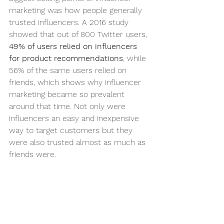
marketing was how people generally 
trusted influencers. A 2016 study 
showed that out of 800 Twitter users, 
49% of users relied on influencers 
for product recommendations
, while 
56% of the same users relied on 
friends, which shows why influencer 
marketing became so prevalent 
around that time. Not only were 
influencers an easy and inexpensive 
way to target customers but they 
were also trusted almost as much as 
friends were. 