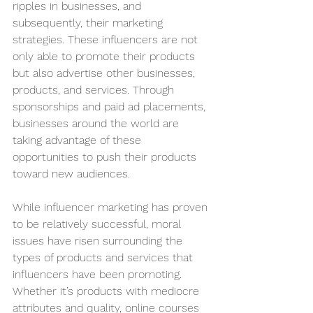
ripples in businesses, and 
subsequently, their marketing 
strategies. These influencers are not 
only able to promote their products 
but also advertise other businesses, 
products, and services. Through 
sponsorships and paid ad placements, 
businesses around the world are 
taking advantage of these 
opportunities to push their products 
toward new audiences. 
While influencer marketing has proven 
to be relatively successful, moral 
issues have risen surrounding the 
types of products and services that 
influencers have been promoting. 
Whether it’s products with mediocre 
attributes and quality, online courses 