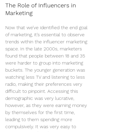
The Role of Influencers in 
Marketing
Now that we’ve identified the end goal 
of marketing, it’s essential to observe 
trends within the influencer marketing 
space. In the late 2000s, marketers 
found that people between 18 and 35 
were harder to group into marketing 
buckets. The younger generation was 
watching less TV and listening to less 
radio, making their preferences very 
difficult to pinpoint. Accessing this 
demographic was very lucrative, 
however, as they were earning money 
by themselves for the first time, 
leading to them spending more 
compulsively. It was very easy to 