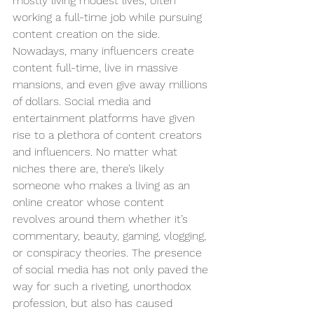
mostly living modest lives, often 
working a full-time job while pursuing 
content creation on the side. 
Nowadays, many influencers create 
content full-time, live in massive 
mansions, and even give away millions 
of dollars. Social media and 
entertainment platforms have given 
rise to a plethora of content creators 
and influencers. No matter what 
niches there are, there’s likely 
someone who makes a living as an 
online creator whose content 
revolves around them whether it’s 
commentary, beauty, gaming, vlogging, 
or conspiracy theories. The presence 
of social media has not only paved the 
way for such a riveting, unorthodox 
profession, but also has caused 