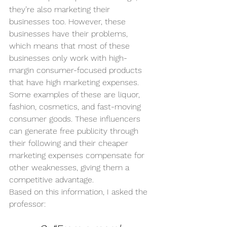
they’re also marketing their 
businesses too. However, these 
businesses have their problems, 
which means that most of these 
businesses only work with high-
margin consumer-focused products 
that have high marketing expenses. 
Some examples of these are liquor, 
fashion, cosmetics, and fast-moving 
consumer goods. These influencers 
can generate free publicity through 
their following and their cheaper 
marketing expenses compensate for 
other weaknesses, giving them a 
competitive advantage. 
Based on this information, I asked the 
professor: