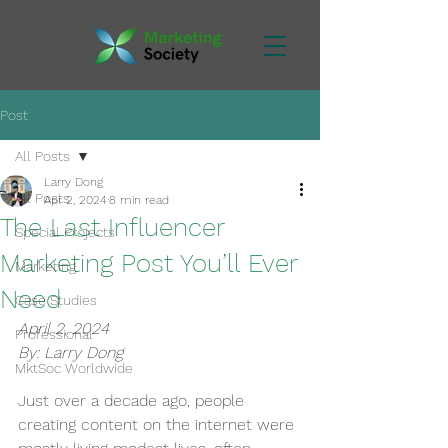
Post
All Posts
Larry Dong
All Posts
Apr 2, 2024
8 min read
The Last Influencer
Special Projects
Marketing Post You’ll Ever
Marketing
Need
Case Studies
April 2, 2024
Professional
By: Larry Dong
MktSoc Worldwide
Just over a decade ago, people 
creating content on the internet were 