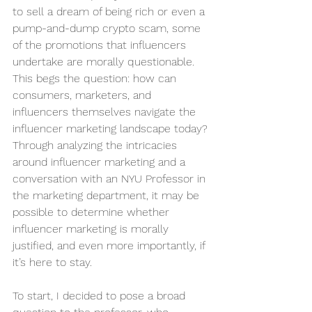
to sell a dream of being rich or even a 
pump-and-dump crypto scam, some 
of the promotions that influencers 
undertake are morally questionable. 
This begs the question: how can 
consumers, marketers, and 
influencers themselves navigate the 
influencer marketing landscape today?
Through analyzing the intricacies 
around influencer marketing and a 
conversation with an NYU Professor in 
the marketing department, it may be 
possible to determine whether 
influencer marketing is morally 
justified, and even more importantly, if 
it’s here to stay.
To start, I decided to pose a broad 