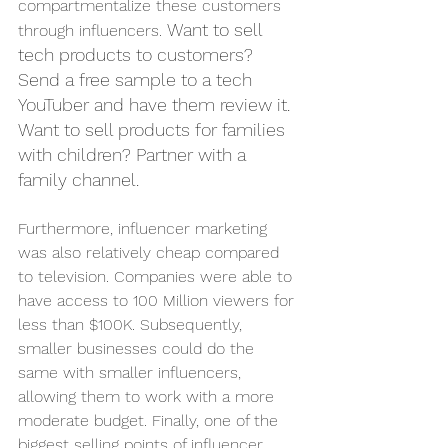
compartmentalize these customers 
Want to sell 
through influencers. 
tech products to customers? 
Send a free sample to a tech 
YouTuber and have them review it. 
Want to sell products for families 
with children? Partner with a 
family channel.
Furthermore, influencer marketing 
was also relatively cheap compared 
to television. Companies were able to 
have access to 100 Million viewers for 
less than $100K. Subsequently, 
smaller businesses could do the 
same with smaller influencers, 
allowing them to work with a more 
moderate budget. Finally, one of the 
biggest selling points of influencer 