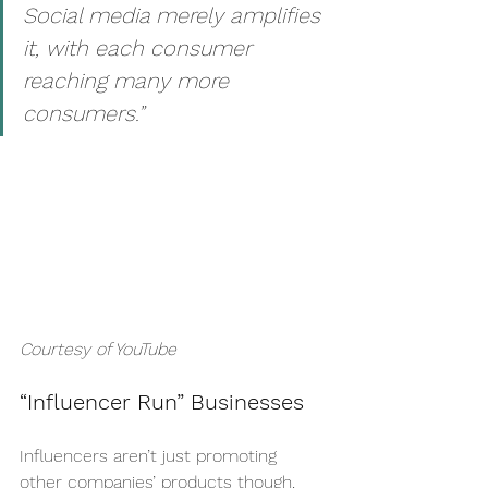
Social media merely amplifies 
it, with each consumer 
reaching many more 
consumers.” 
Courtesy of YouTube
“Influencer Run” Businesses
Influencers aren’t just promoting 
other companies’ products though, 