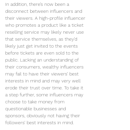
In addition, there’s now been a 
disconnect between influencers and 
their viewers. A high-profile influencer 
who promotes a product like a ticket 
reselling service may likely never use 
that service themselves, as they’d 
likely just get invited to the events 
before tickets are even sold to the 
public. Lacking an understanding of 
their consumers, wealthy influencers 
may fail to have their viewers’ best 
interests in mind and may very well 
erode their trust over time. To take it 
a step further, some influencers may 
choose to take money from 
questionable businesses and 
sponsors, obviously not having their 
followers’ best interests in mind. 