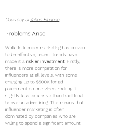
Courtesy of 
Yahoo Finance
Problems Arise
While influencer marketing has proven 
to be effective, recent trends have 
made it a 
riskier investment
. Firstly, 
there is more competition for 
influencers at all levels, with some 
charging up to $500K for ad 
placement on one video, making it 
slightly less expensive than traditional 
television advertising. This means that 
influencer marketing is often 
dominated by companies who are 
willing to spend a significant amount 