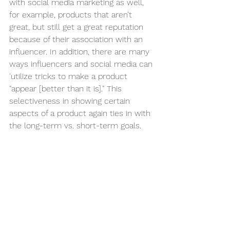
with social media marketing as well, 
for example, products that aren’t 
great, but still get a great reputation 
because of their association with an 
influencer. In addition, there are many 
ways influencers and social media can 
'utilize tricks to make a product 
"appear [better than it is]." This 
selectiveness in showing certain 
aspects of a product again ties in with 
the long-term vs. short-term goals. 