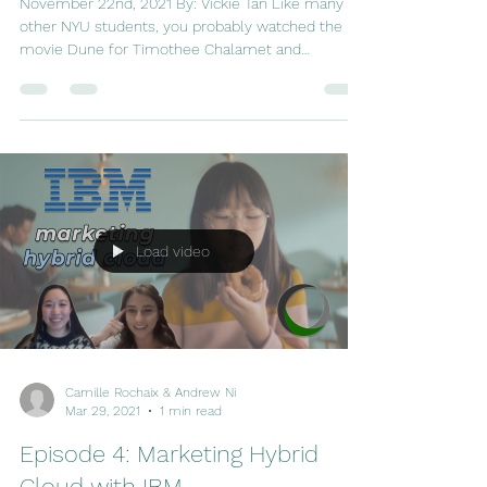
for Games
November 22nd, 2021 By: Vickie Tan Like many
other NYU students, you probably watched the
movie Dune for Timothee Chalamet and
Zendaya....
Load video
Camille Rochaix & Andrew Ni
Mar 29, 2021
1 min read