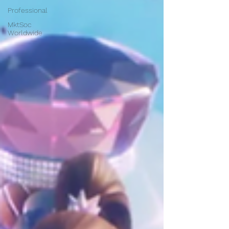
Professional
MktSoc
Worldwide