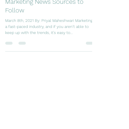
Marketing Society
Mar 8, 2021
3 min read
Marketing News Sources to
Follow
March 8th, 2021 By: Priyal Maheshwari Marketing is
a fast-paced industry, and if you aren’t able to
keep up with the trends, it’s easy to...