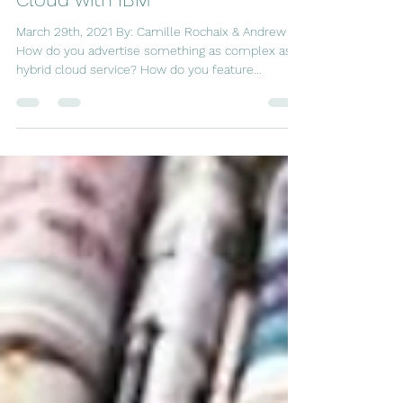
Episode 4: Marketing Hybrid
Cloud with IBM
March 29th, 2021 By: Camille Rochaix & Andrew Ni
How do you advertise something as complex as a
hybrid cloud service? How do you feature...