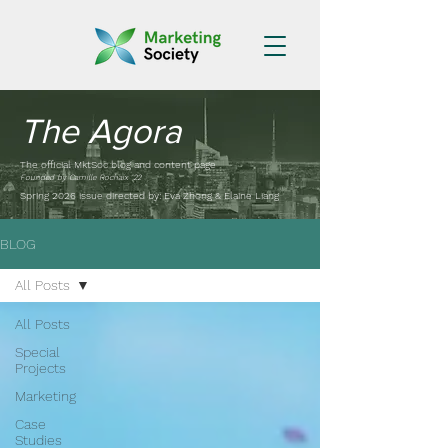
The Agora
The official MktSoc blog and content page
Founded by Camille Rochaix '22
Spring 2026 issue directed by: Eva Zhong & Elaine Liang
BLOG
All Posts
All Posts
Special
Projects
Marketing
Case
Studies