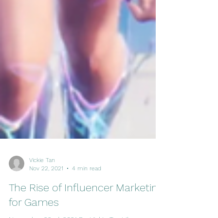
Vickie Tan
Nov 22, 2021
4 min read
The Rise of Influencer Marketing