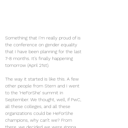
Something that I’m really proud of is 
the conference on gender equality 
that I have been planning for the last 
7-8 months. It’s finally happening 
tomorrow (April 21st).
The way it started is like this. A few 
other people from Stern and I went 
to the ‘HeForShe’ summit in 
September. We thought, well, if PwC, 
all these colleges, and all these 
organizations could be HeForShe 
champions, why can’t we? From 
there, we decided we were gonna 