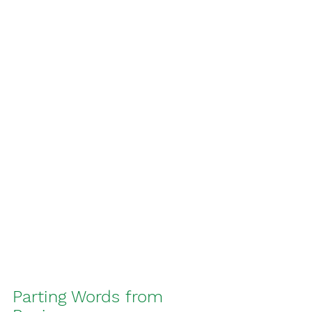
Parting Words from 