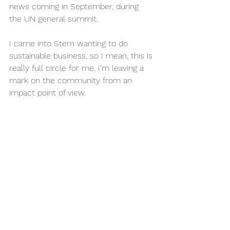
news coming in September, during 
the UN general summit.
I came into Stern wanting to do 
sustainable business, so I mean, this is 
really full circle for me. I’m leaving a 
mark on the community from an 
impact point of view.