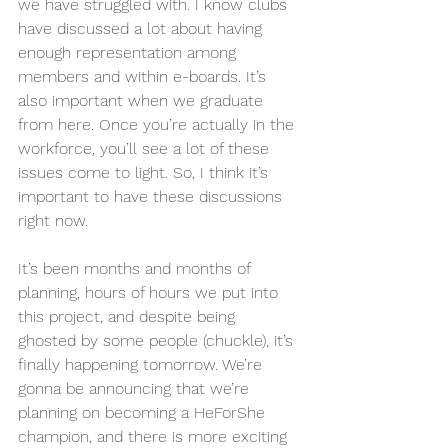
we have struggled with. I know clubs 
have discussed a lot about having 
enough representation among 
members and within e-boards. It’s 
also important when we graduate 
from here. Once you’re actually in the 
workforce, you’ll see a lot of these 
issues come to light. So, I think it’s 
important to have these discussions 
right now.
It’s been months and months of 
planning, hours of hours we put into 
this project, and despite being 
ghosted by some people (chuckle), it’s 
finally happening tomorrow. We’re 
gonna be announcing that we’re 
planning on becoming a HeForShe 
champion, and there is more exciting 