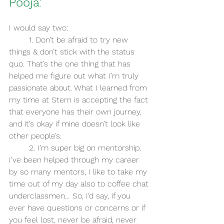
Pooja
:
I would say two:
	1. Don’t be afraid to try new 
things & don’t stick with the status 
quo. That’s the one thing that has 
helped me figure out what I’m truly 
passionate about. What I learned from 
my time at Stern is accepting the fact 
that everyone has their own journey, 
and it’s okay if mine doesn’t look like 
other people’s.
	2. I’m super big on mentorship. 
I’ve been helped through my career 
by so many mentors, I like to take my 
time out of my day also to coffee chat 
underclassmen… So, I’d say, if you 
ever have questions or concerns or if 
you feel lost, never be afraid, never 