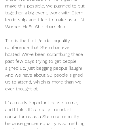
make this possible. We planned to put 
together a big event, work with Stern 
leadership, and tried to make us a UN 
Women HeForShe champion.
This is the first gender equality 
conference that Stern has ever 
hosted. We’ve been scrambling these 
past few days trying to get people 
signed up, just begging people (laugh). 
And we have about 90 people signed 
up to attend, which is more than we 
ever thought of.
It’s a really important cause to me, 
and I think it’s a really important 
cause for us as a Stern community 
because gender equality is something 