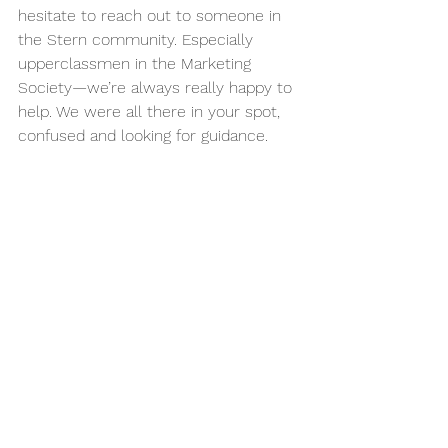
hesitate to reach out to someone in 
the Stern community. Especially 
upperclassmen in the Marketing 
Society—we’re always really happy to 
help. We were all there in your spot, 
confused and looking for guidance.