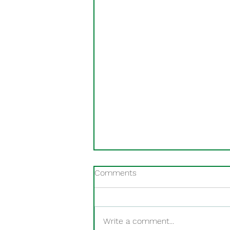
Comments
Write a comment...