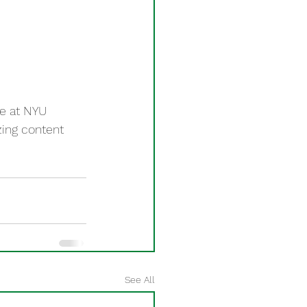
e at NYU 
ing content 
See All