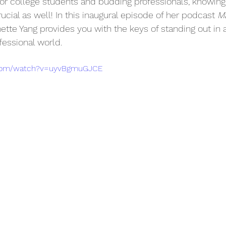
or college students and budding professionals, knowing
crucial as well! In this inaugural episode of her podcast 
M
ette Yang provides you with the keys of standing out in
fessional world.
.com/watch?v=uyvBgmuGJCE