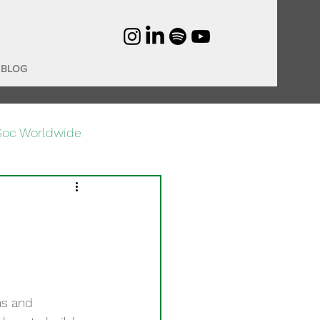
BLOG
Soc Worldwide
ms and 