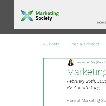
HOM
All Posts
Special Projects
Annette Yang
Feb 2
Marketin
February 26th, 202
By: Annette Yang
Here at Marketing So