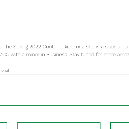
of the Spring 2022 Content Directors. She is a sophomor
MCC with a minor in Business. Stay tuned for more amaz
ional