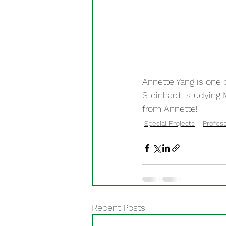
Annette Yang is one 
Steinhardt studying 
from Annette!
Special Projects
Profess
Recent Posts