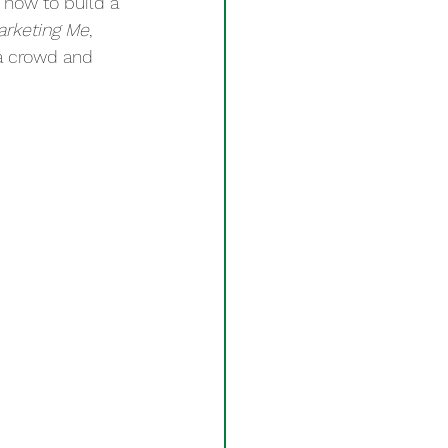
 how to build a
arketing Me
, 
 a crowd and 