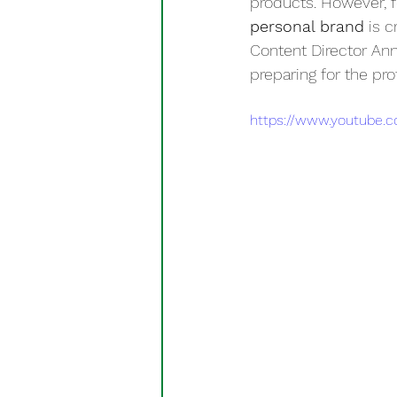
products. However, f
personal brand
 is 
Content Director Ann
preparing for the pro
https://www.youtube