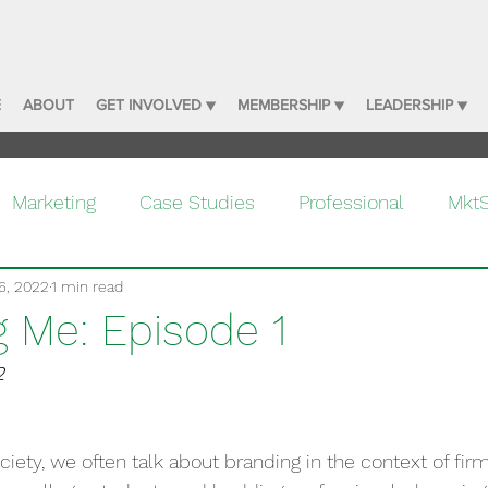
E
ABOUT
GET INVOLVED ▼
MEMBERSHIP ▼
LEADERSHIP ▼
Marketing
Case Studies
Professional
Mkt
6, 2022
1 min read
g Me: Episode 1
2
ciety, we often talk about branding in the context of fir