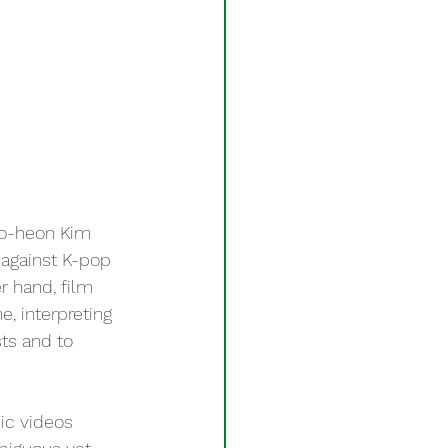
Do-heon Kim 
 against K-pop 
r hand, film 
, interpreting 
ts and to 
ic videos 