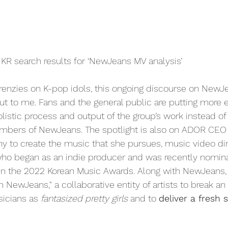
KR search results for ‘NewJeans MV analysis’
enzies on K-pop idols, this ongoing discourse on NewJe
t to me. Fans and the general public are putting more ef
listic process and output of the group’s work instead of
embers of NewJeans. The spotlight is also on ADOR CEO
 to create the music that she pursues, music video dir
o began as an indie producer and was recently nomina
 in the 2022 Korean Music Awards. Along with NewJeans, t
m NewJeans," a collaborative entity of artists to break an
icians as 
fantasized pretty girls
 and to 
deliver a fresh 