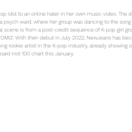
pop idol to an online hater in her own music video. The d
s a psych ward, where her group was dancing to the son
ial scene is from a post-credit sequence of K-pop girl g
"OMG". With their debut in July 2022, NewJeans has beco
ng rookie artist in the K-pop industry, already showing of
oard Hot 100 chart this January.