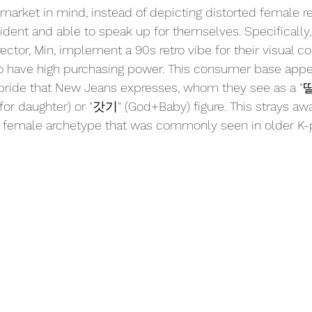
 market in mind, instead of depicting distorted female re
ident and able to speak up for themselves. Specifically
ector, Min, implement a 90s retro vibe for their visual co
o have high purchasing power. This consumer base appea
 pride that New Jeans expresses, whom they see as a 
 for daughter) or "갓기" (God+Baby) figure. This strays aw
le" female archetype that was commonly seen in older K