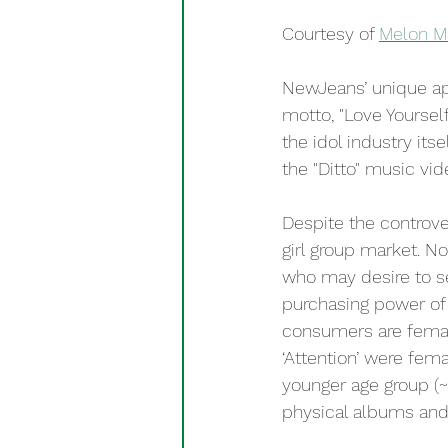
Courtesy of 
Melon M
NewJeans’ unique ap
motto, "Love Yoursel
the idol industry its
the "Ditto" music vid
Despite the controv
girl group market. No
who may desire to see
purchasing power of 
consumers are female
‘Attention’ were fem
younger age group (~
physical albums and 