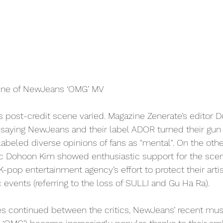
ene of NewJeans ‘OMG’ MV
s post-credit scene varied. Magazine Zenerate’s editor 
, saying NewJeans and their label ADOR turned their gun
abeled diverse opinions of fans as "mental". On the othe
ic Dohoon Kim showed enthusiastic support for the scene
-pop entertainment agency’s effort to protect their artis
c events (referring to the loss of SULLI and Gu Ha Ra). 
s continued between the critics, NewJeans’ recent mus