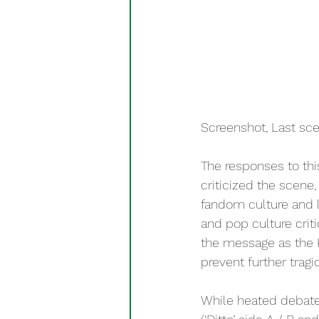
Screenshot, Last sc
The responses to thi
criticized the scene
fandom culture and l
and pop culture crit
the message as the K
prevent further tragi
While heated debate