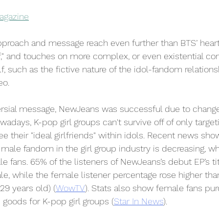
agazine
proach and message reach even further than BTS’ hear
f," and touches on more complex, or even existential co
elf, such as the fictive nature of the idol-fandom relation
eo.
ersial message, NewJeans was successful due to change
wadays, K-pop girl groups can't survive off of only targe
 their "ideal girlfriends" within idols. Recent news sho
male fandom in the girl group industry is decreasing, wh
 fans. 65% of the listeners of NewJeans’s debut EP’s ti
ale, while the female listener percentage rose higher tha
29 years old) (
WowTV
). Stats also show female fans pu
goods for K-pop girl groups (
Star In News
). 