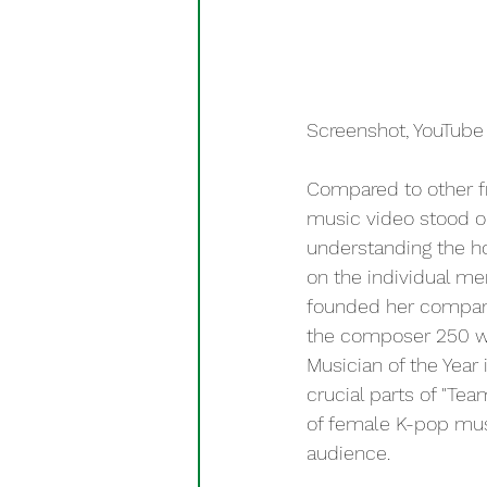
Screenshot, YouTube 
Compared to other fr
music video stood ou
understanding the ho
on the individual m
founded her company
the composer 250 wh
Musician of the Year
crucial parts of "Tea
of female K-pop mus
audience.