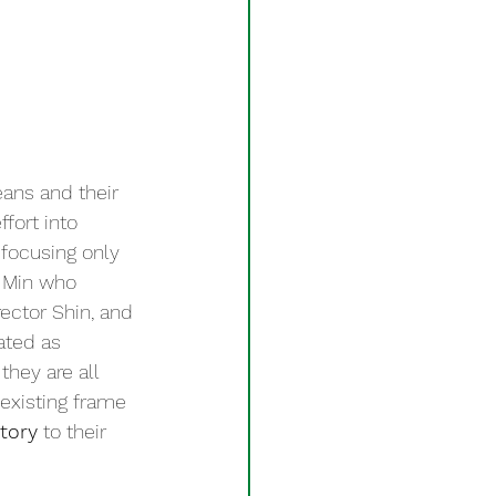
ans and their 
fort into 
 focusing only 
 Min who 
ector Shin, and 
ted as 
hey are all 
 existing frame 
story
 to their 