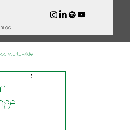
BLOG
Soc Worldwide
om
nge