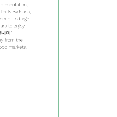
presentation, 
, for NewJeans, 
ncept to target 
rs to enjoy 
"딸내미" 
ay from the 
-pop markets.