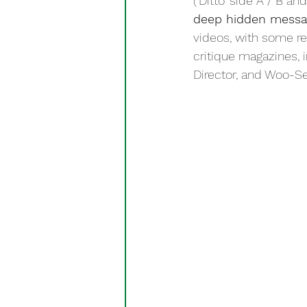
(‘Ditto’ side A / B a
deep hidden messa
videos, with some re
critique magazines, 
Director, and Woo-Seo