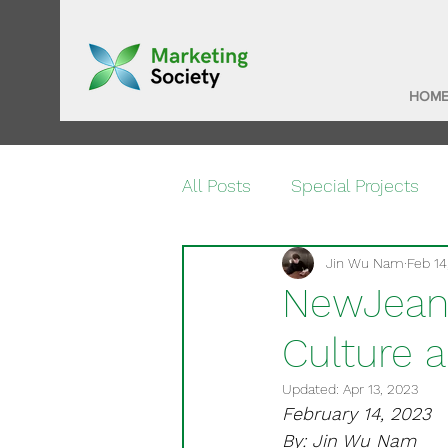
HOM
All Posts
Special Projects
Jin Wu Nam
Feb 14
NewJeans
Culture 
Updated:
Apr 13, 2023
February 14, 2023
By: Jin Wu Nam