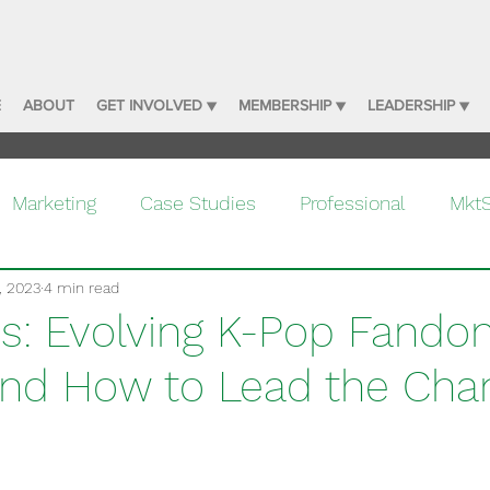
E
ABOUT
GET INVOLVED ▼
MEMBERSHIP ▼
LEADERSHIP ▼
Marketing
Case Studies
Professional
Mkt
, 2023
4 min read
: Evolving K-Pop Fand
and How to Lead the Cha