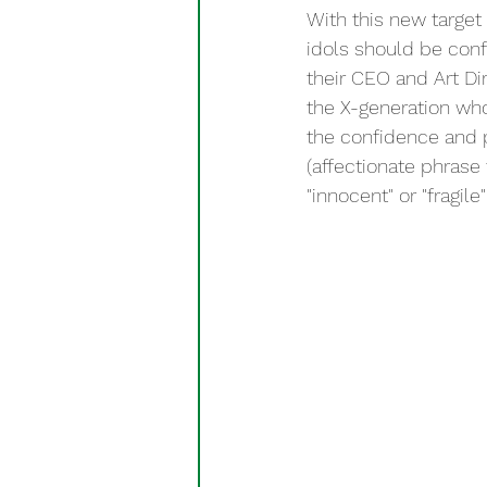
With this new target
idols should be conf
their CEO and Art Dir
the X-generation wh
the confidence and
(affectionate phrase
"innocent" or "fragi