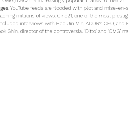
nd ‘OMG’) became increasingly popular, thanks to their a
ges
. YouTube feeds are flooded with plot and mise-en-
aching millions of views. Cine21, one of the most presti
included interviews with Hee-Jin Min, ADOR’s CEO, and E
k Shin, director of the controversial ‘Ditto’ and ‘OMG’ m