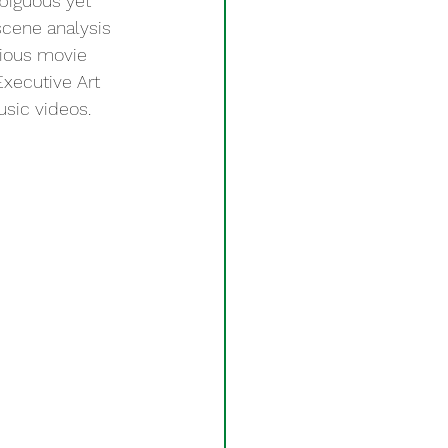
mbiguous yet 
scene analysis 
gious movie 
xecutive Art 
usic videos. 