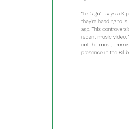
“Let’s go”—says a K-
they’re heading to i
ago. This controvers
recent music video, 
not the most, promisi
presence in the Billb