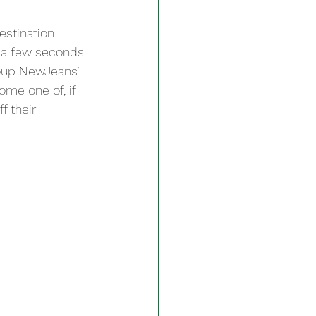
estination 
g a few seconds 
roup NewJeans’ 
me one of, if 
f their 