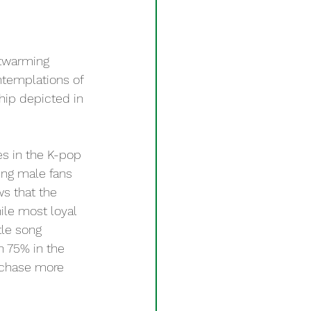
twarming 
ntemplations of 
ship depicted in 
s in the K-pop 
ting male fans 
ws that the 
ile most loyal 
tle song 
n 75% in the 
rchase more 