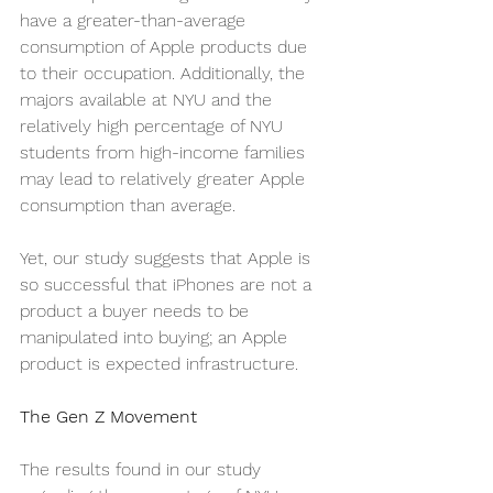
have a greater-than-average 
consumption of Apple products due 
to their occupation. Additionally, the 
majors available at NYU and the 
relatively high percentage of NYU 
students from high-income families 
may lead to relatively greater Apple 
consumption than average. 
Yet, our study suggests that Apple is 
so successful that iPhones are not a 
product a buyer needs to be 
manipulated into buying; an Apple 
product is expected infrastructure. 
The Gen Z Movement
The results found in our study 