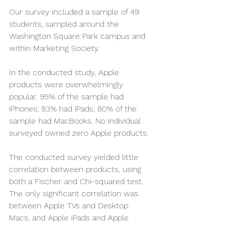
Our survey included a sample of 49 
students, sampled around the 
Washington Square Park campus and 
within Marketing Society.  
In the conducted study, Apple 
products were overwhelmingly 
popular. 95% of the sample had 
iPhones; 83% had iPads; 80% of the 
sample had MacBooks. No individual 
surveyed owned zero Apple products.
The conducted survey yielded little 
correlation between products, using 
both a Fischer and Chi-squared test. 
The only significant correlation was 
between Apple TVs and Desktop 
Macs, and Apple iPads and Apple 