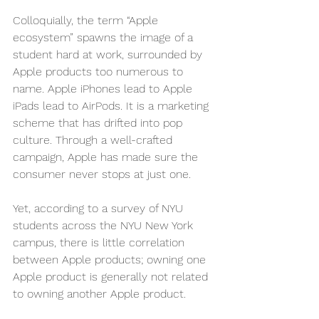
Colloquially, the term “Apple 
ecosystem” spawns the image of a 
student hard at work, surrounded by 
Apple products too numerous to 
name. Apple iPhones lead to Apple 
iPads lead to AirPods. It is a marketing 
scheme that has drifted into pop 
culture. Through a well-crafted 
campaign, Apple has made sure the 
consumer never stops at just one.
Yet, according to a survey of NYU 
students across the NYU New York 
campus, there is little correlation 
between Apple products; owning one 
Apple product is generally not related 
to owning another Apple product. 