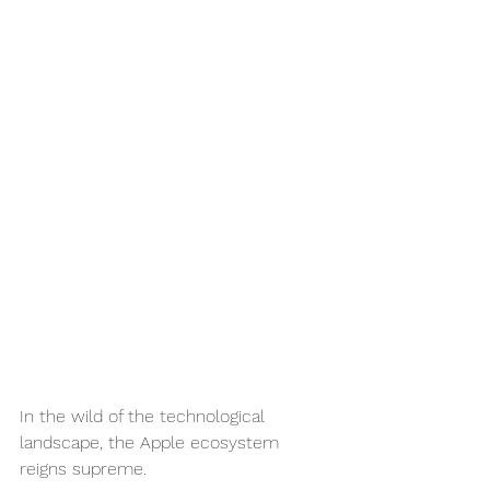
In the wild of the technological 
landscape, the Apple ecosystem 
reigns supreme. 