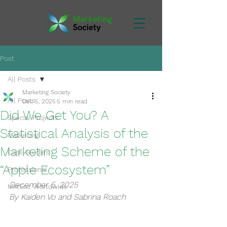
Post
All Posts
Marketing Society
All Posts
Dec 5, 2025
5 min read
Did We Get You? A
Special Projects
Statistical Analysis of the
Marketing
Marketing Scheme of the
Case Studies
“Apple Ecosystem”
Professional
December 5, 2025
MktSoc Worldwide
By Kaiden Vo and Sabrina Roach 