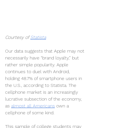
Courtesy of 
Statista
Our data suggests that Apple may not 
necessarily have “brand loyalty,” but 
rather simple popularity. Apple 
continues to duel with Android, 
holding 48.7% of smartphone users in 
the U.S., according to Statista. The 
cellphone market is an increasingly 
lucrative subsection of the economy, 
as 
almost all Americans
 own a 
cellphone of some kind.
This sample of college students may 