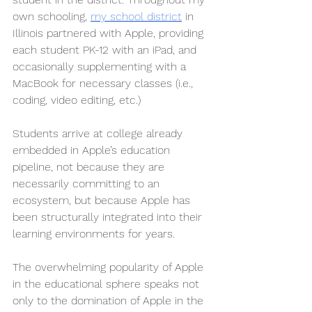
own schooling, 
my school district
 in 
Illinois partnered with Apple, providing 
each student PK-12 with an iPad, and 
occasionally supplementing with a 
MacBook for necessary classes (i.e., 
coding, video editing, etc.)
Students arrive at college already 
embedded in Apple’s education 
pipeline, not because they are 
necessarily committing to an 
ecosystem, but because Apple has 
been structurally integrated into their 
learning environments for years. 
The overwhelming popularity of Apple 
in the educational sphere speaks not 
only to the domination of Apple in the 