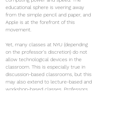
educational sphere is veering away 
from the simple pencil and paper, and 
Apple is at the forefront of this 
movement. 
Yet, many classes at NYU (depending 
on the professor's discretion) do not 
allow technological devices in the 
classroom. This is especially true in 
discussion-based classrooms, but this 
may also extend to lecture-based and 
workshop-based classes. Professors 
may even require the use of physical 
notebooks for note-taking.