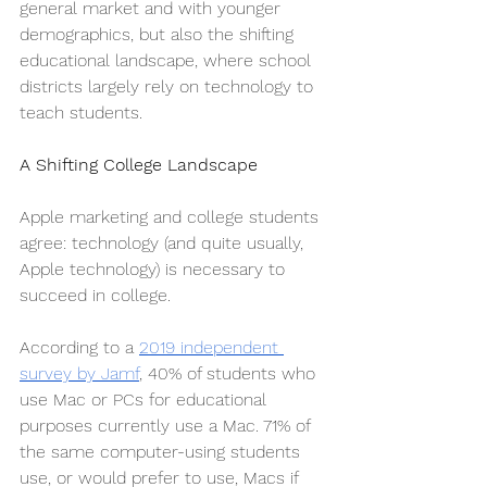
general market and with younger 
demographics, but also the shifting 
educational landscape, where school 
districts largely rely on technology to 
teach students. 
A Shifting College Landscape
Apple marketing and college students 
agree: technology (and quite usually, 
Apple technology) is necessary to 
succeed in college.
According to a 
2019 independent 
survey by Jamf
, 40% of students who 
use Mac or PCs for educational 
purposes currently use a Mac. 71% of 
the same computer-using students 
use, or would prefer to use, Macs if 