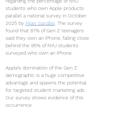
regarding the percentage of NYU 
students who own Apple products 
parallel a national survey in October 
2025 by 
Piper Sandler
. The survey 
found that 87% of Gen Z teenagers 
said they own an iPhone, falling close 
behind the 95% of NYU students 
surveyed who own an iPhone.
Apple’s domination of the Gen Z 
demographic is a huge competitive 
advantage and spawns the potential 
for targeted student marketing ads. 
Our survey shows evidence of this 
occurrence.