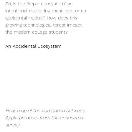
So, is the “Apple ecosystem” an 
intentional marketing maneuver, or an 
accidental habitat? How does this 
growing technological forest impact 
the modern college student?
An Accidental Ecosystem
Heat map of the correlation between 
Apple products from the conducted 
survey