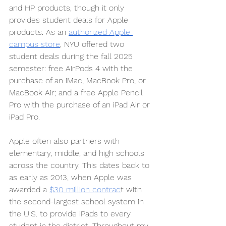
and HP products, though it only 
provides student deals for Apple 
products. As an 
authorized Apple 
campus store
, NYU offered two 
student deals during the fall 2025 
semester: free AirPods 4 with the 
purchase of an iMac, MacBook Pro, or 
MacBook Air; and a free Apple Pencil 
Pro with the purchase of an iPad Air or 
iPad Pro. 
Apple often also partners with 
elementary, middle, and high schools 
across the country. This dates back to 
as early as 2013, when Apple was 
awarded a 
$30 million contrac
t with 
the second-largest school system in 
the U.S. to provide iPads to every 
student in the district. Throughout my 