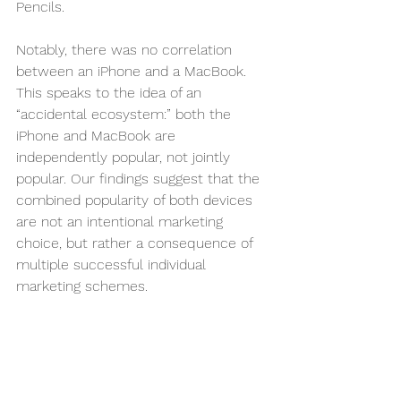
Pencils. 
Notably, there was no correlation 
between an iPhone and a MacBook. 
This speaks to the idea of an 
“accidental ecosystem:” both the 
iPhone and MacBook are 
independently popular, not jointly 
popular. Our findings suggest that the 
combined popularity of both devices 
are not an intentional marketing 
choice, but rather a consequence of 
multiple successful individual 
marketing schemes.