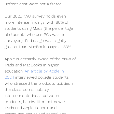
upfront cost were not a factor.
Our 2025 NYU survey holds even 
more intense findings, with 80% of 
students using Macs (the percentage 
of students who use PCs was not 
surveyed). iPad usage was slightly 
greater than MacBook usage at 83%. 
Apple is certainly aware of the draw of 
iPads and MacBooks in higher 
education. 
An article by Apple in 
2024
 interviewed college students, 
who stressed the products’ abilities in 
the classrooms, notably 
interconnectedness between 
products, handwritten notes with 
iPads and Apple Pencils, and 
computing power and speed. The 