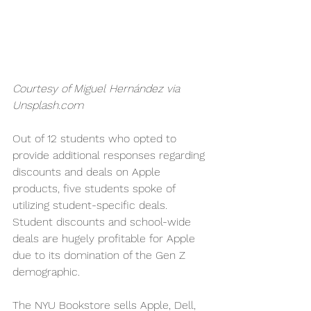
Courtesy of Miguel Hernández via 
Unsplash.com
Out of 12 students who opted to 
provide additional responses regarding 
discounts and deals on Apple 
products, five students spoke of 
utilizing student-specific deals. 
Student discounts and school-wide 
deals are hugely profitable for Apple 
due to its domination of the Gen Z 
demographic.
The NYU Bookstore sells Apple, Dell, 