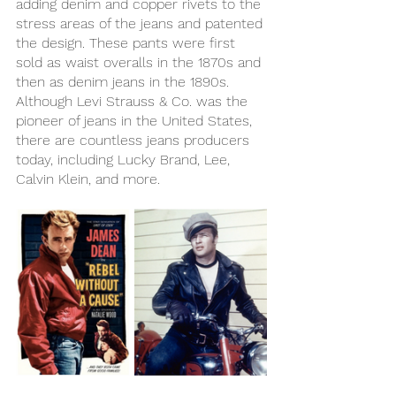
adding denim and copper rivets to the 
stress areas of the jeans and patented 
the design. These pants were first 
sold as waist overalls in the 1870s and 
then as denim jeans in the 1890s. 
Although Levi Strauss & Co. was the 
pioneer of jeans in the United States, 
there are countless jeans producers 
today, including Lucky Brand, Lee, 
Calvin Klein, and more. 