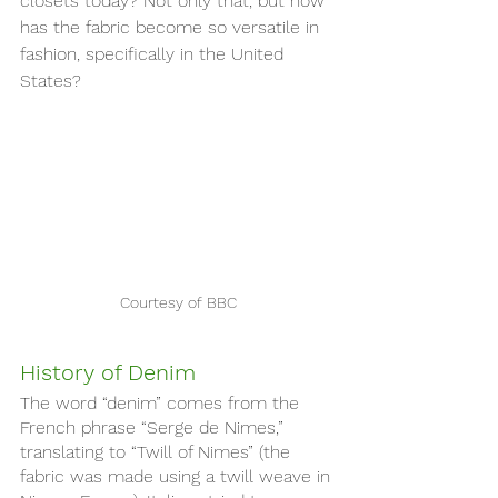
closets today? Not only that, but how 
has the fabric become so versatile in 
fashion, specifically in the United 
States?
Courtesy of BBC
History of Denim 
The word “denim” comes from the 
French phrase “Serge de Nimes,” 
translating to “Twill of Nimes” (the 
fabric was made using a twill weave in 