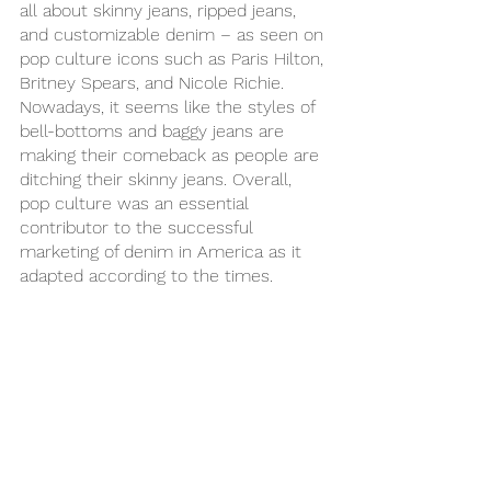
all about skinny jeans, ripped jeans, 
and customizable denim – as seen on 
pop culture icons such as Paris Hilton, 
Britney Spears, and Nicole Richie. 
Nowadays, it seems like the styles of 
bell-bottoms and baggy jeans are 
making their comeback as people are 
ditching their skinny jeans. Overall, 
pop culture was an essential 
contributor to the successful 
marketing of denim in America as it 
adapted according to the times.