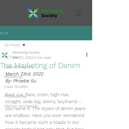
Post
All Posts
Marketing Society
All Posts
Mar 23, 2022
3 min read
The Marketing of Denim
Special Projects
March 23rd, 2022
Marketing
By: Phoebe Su
Case Studies
Boot cut, flare, mom, high-rise, 
Professional
straight, wide leg, skinny, boyfriend – 
MktSoc Worldwide
you name it. The styles of denim jeans 
are endless. Have you ever wondered 
how it became such a staple in our 