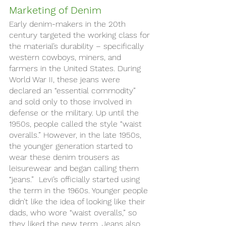
Marketing of Denim
Early denim-makers in the 20th 
century targeted the working class for 
the material’s durability – specifically 
western cowboys, miners, and 
farmers in the United States. During 
World War II, these jeans were 
declared an “essential commodity” 
and sold only to those involved in 
defense or the military. Up until the 
1950s, people called the style “waist 
overalls.” However, in the late 1950s, 
the younger generation started to 
wear these denim trousers as 
leisurewear and began calling them 
“jeans.”  Levi’s officially started using 
the term in the 1960s. Younger people 
didn’t like the idea of looking like their 
dads, who wore “waist overalls,” so 
they liked the new term. Jeans also 