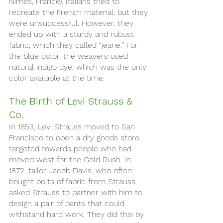
Nimes, France). Italians tried to 
recreate the French material, but they 
were unsuccessful. However, they 
ended up with a sturdy and robust 
fabric, which they called “jeane.” For 
the blue color, the weavers used 
natural indigo dye, which was the only 
color available at the time.
The Birth of Levi Strauss & 
Co. 
In 1853, Levi Strauss moved to San 
Francisco to open a dry goods store 
targeted towards people who had 
moved west for the Gold Rush. In 
1872, tailor Jacob Davis, who often 
bought bolts of fabric from Strauss, 
asked Strauss to partner with him to 
design a pair of pants that could 
withstand hard work. They did this by 