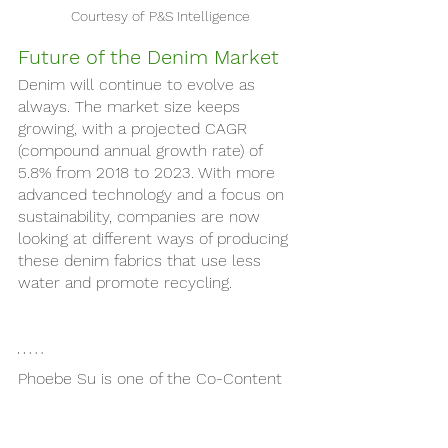
Courtesy of P&S Intelligence
Future of the Denim Market 
Denim will continue to evolve as 
always. The market size keeps 
growing, with a projected CAGR 
(compound annual growth rate) of 
5.8% from 2018 to 2023. With more 
advanced technology and a focus on 
sustainability, companies are now 
looking at different ways of producing 
these denim fabrics that use less 
water and promote recycling.
Phoebe Su is one of the Co-Content 
Directors this semester. She is a 
sophomore student-athlete at NYU 