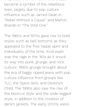
became a symbol of the rebellious 
teen, largely due to pop culture 
influence such as James Dean in 
“Rebel Without a Cause'' and Marlon 
Brando in “The Wild One.”
The 1960s and 1970s gave rise to bold 
styles such as bell bottoms as they 
appealed to the free hippie spirit and 
individuality of the time. Acid wash 
was the rage in the ‘80s as it snuck 
its way into punk, grunge, and rock 
culture. 1990s grunge brought about 
the era of baggy ripped jeans with pop 
culture influence from groups like 
TLC, the Spice Girls, and Destiny’s 
Child. The 1990s also saw the rise of 
the bootcut style and the wide-legged 
style, in addition to the creation of 
denim jackets. The early 2000s were 