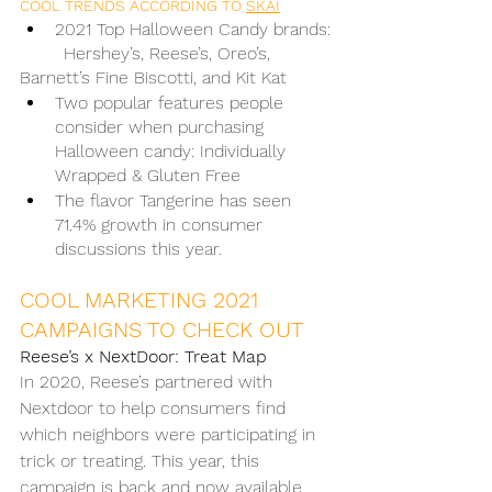
COOL TRENDS ACCORDING TO 
SKAI
2021 Top Halloween Candy brands:
	Hershey’s, Reese’s, Oreo’s, 
Barnett’s Fine Biscotti, and Kit Kat
Two popular features people 
consider when purchasing 
Halloween candy: Individually 
Wrapped & Gluten Free
The flavor Tangerine has seen 
71.4% growth in consumer 
discussions this year. 
COOL MARKETING 2021 
CAMPAIGNS TO CHECK OUT
Reese’s x NextDoor: Treat Map
In 2020, Reese’s partnered with 
Nextdoor to help consumers find 
which neighbors were participating in 
trick or treating. This year, this 
campaign is back and now available 