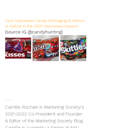
Cool Halloween Candy Packaging to Return 
or Debut in the 2021 Halloween Season 
(source IG @candyhunting)
Camille Rochaix is Marketing Society's 
2021-2022 Co-President and Founder 
& Editor of the Marketing Society Blog. 
Camille is currently a Senior at NYU 