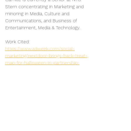
Stern concentrating in Marketing and 
minoring in Media, Culture and 
Communications, and Business of 
Entertainment, Media & Technology.
Work Cited:
https://www.adweek.com/social-
marketing/nextdoor-brings-back-treat-
map-for-halloween-in-partnership-
with-reeses/
https://nextdoor.com/login/?
next=/treat_map/
https://www.outbrain.com/blog/best-
halloween-content-marketing-
campaigns/
https://www.adweek.com/social-
marketing/nextdoor-brings-back-treat-
map-for-halloween-in-partnership-