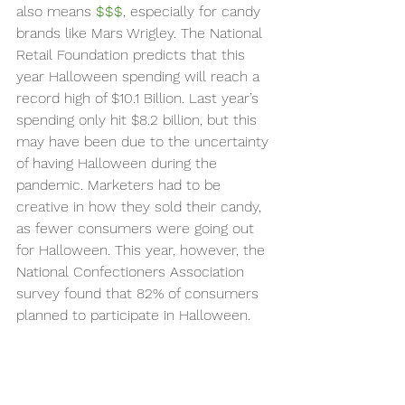
also means 
$$$
, especially for candy 
brands like Mars Wrigley. The National 
Retail Foundation predicts that this 
year Halloween spending will reach a 
record high of $10.1 Billion. Last year’s 
spending only hit $8.2 billion, but this 
may have been due to the uncertainty 
of having Halloween during the 
pandemic. Marketers had to be 
creative in how they sold their candy, 
as fewer consumers were going out 
for Halloween. This year, however, the 
National Confectioners Association 
survey found that 82% of consumers 
planned to participate in Halloween. 