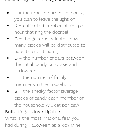
T
 = the time, in number of hours, 
you plan to leave the light on
K
 = estimated number of kids per 
hour that ring the doorbell
G
 = the generosity factor (how 
many pieces will be distributed to 
each trick-or-treater)
D
 = the number of days between 
the initial candy purchase and 
Halloween
F
 = the number of family 
members in the household
S
 = the sneaky factor (average 
pieces of candy each member of 
the household will eat per day)
Butterfingers Investigators 
What is the most irrational fear you 
had during Halloween as a kid? Mine 