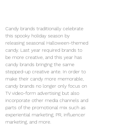
Candy brands traditionally celebrate 
this spooky holiday season by 
releasing seasonal Halloween-themed 
candy. Last year required brands to 
be more creative, and this year has 
candy brands bringing the same 
stepped-up creative ante. In order to 
make their candy more memorable, 
candy brands no longer only focus on 
TV video-form advertising but also 
incorporate other media channels and 
parts of the promotional mix such as 
experiential marketing, PR, influencer 
marketing, and more. 