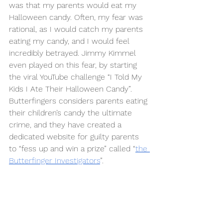
was that my parents would eat my 
Halloween candy. Often, my fear was 
rational, as I would catch my parents 
eating my candy, and I would feel 
incredibly betrayed. Jimmy Kimmel 
even played on this fear, by starting 
the viral YouTube challenge “I Told My 
Kids I Ate Their Halloween Candy”. 
Butterfingers considers parents eating 
their children’s candy the ultimate 
crime, and they have created a 
dedicated website for guilty parents 
to “fess up and win a prize” called “
the 
Butterfinger Investigators
”. 