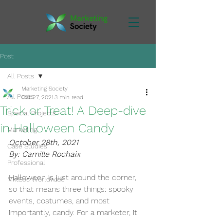
Post
All Posts
Marketing Society
All Posts
Oct 27, 2021
3 min read
Trick or Treat! A Deep-dive
Special Projects
in Halloween Candy
Marketing
October 28th, 2021
Case Studies
By: Camille Rochaix
Professional
Halloween is just around the corner, 
MktSoc Worldwide
so that means three things: spooky 
events, costumes, and most 
importantly, candy. For a marketer, it 