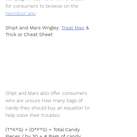
for consumers to browse on the 
Nextdoor app
. 
Shipt and Mars Wrigley: 
Treat Map
 & 
Trick or Cheat Sheet
Shipt and Mars also offer consumers 
who are unsure how many bags of 
candy they should buy an equation to 
help solve their troubles.
(T*K*G) + (D*F*S) = Total Candy 
Pieces / by 30 = # Bags of candy